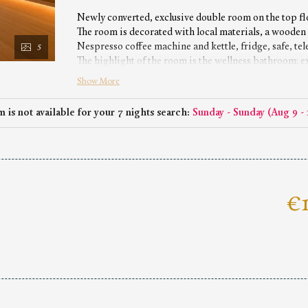
Newly converted, exclusive double room on the top fl
The room is decorated with local materials, a wooden f
Nespresso coffee machine and kettle, fridge, safe, te
5
The highlight of the room is the wellness bathroom: 
toilet.
Show More
No dog allowed
 is not available for your 7 nights search:
Sunday - Sunday
(
Aug 9 - 
€1