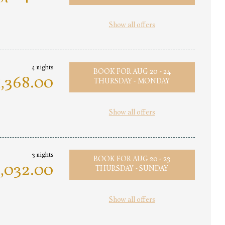
Show all offers
4 nights
BOOK FOR
AUG 20 - 24
,368.00
THURSDAY - MONDAY
Show all offers
3 nights
BOOK FOR
AUG 20 - 23
,032.00
THURSDAY - SUNDAY
Show all offers