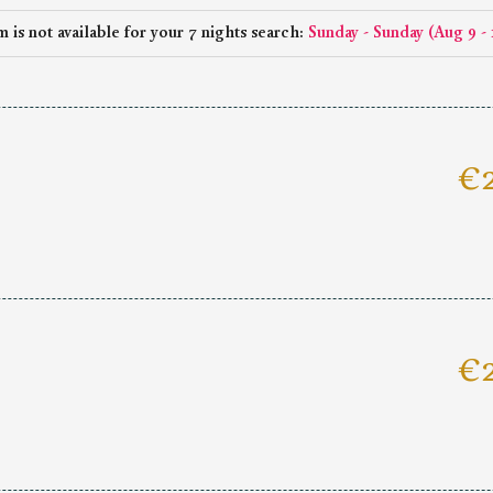
 is not available for your 7 nights search:
Sunday - Sunday
(
Aug 9 - 
€2
€2