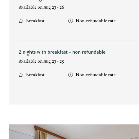
Available on Aug 23 - 26
Breakfast
Non-refundable rate
2 nights with breakfast - non refundable
Available on Aug 23 - 25
Breakfast
Non-refundable rate