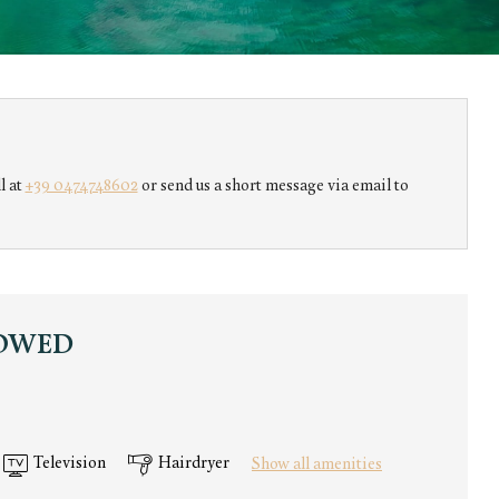
s!
l at
+39 0474748602
or send us a short message via email to
LOWED
Television
Hairdryer
Show all amenities