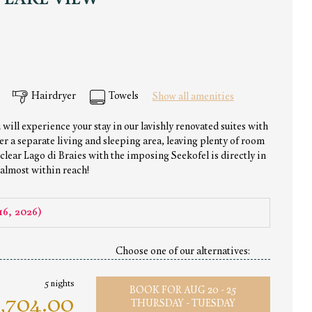
 LAKE VIEW
Hairdryer
Towels
Show all amenities
 will experience your stay in our lavishly renovated suites with
er a separate living and sleeping area, leaving plenty of room
 clear Lago di Braies with the imposing Seekofel is directly in
 almost within reach!
16, 2026
)
Choose one of our alternatives:
5 nights
BOOK FOR
AUG 20 - 25
,704.00
THURSDAY - TUESDAY