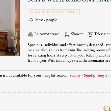
SUITE WITH BALCONY AND
SOMEONE JUST BOOKED THIS
Max: 2 people
Balcony/terrace
Shower
Television
Spacious, individual and affectionately designed - you
original furnishings from 1899. The inviting rooms off
5
for relaxing hours. A step out on your balcony and the
front of you. With this unique view, the mountains are
 is not available for your 7 nights search:
Sunday - Sunday
(
Aug 9 - 
€1