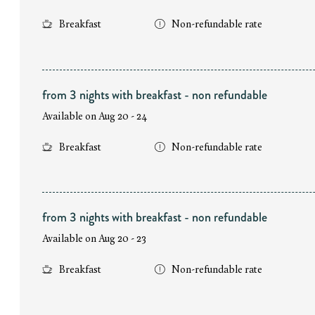
Breakfast
Non-refundable rate
from 3 nights with breakfast - non refundable
Available on Aug 20 - 24
Breakfast
Non-refundable rate
from 3 nights with breakfast - non refundable
Available on Aug 20 - 23
Breakfast
Non-refundable rate