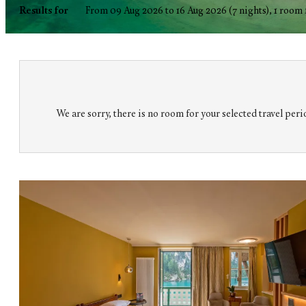
Hotel Pragser Wildsee GmbH Lago 
Results for
From 09 Aug 2026 to 16 Aug 2026 (
7 nights
),
1 room
We are sorry, there is no room for your selected travel perio