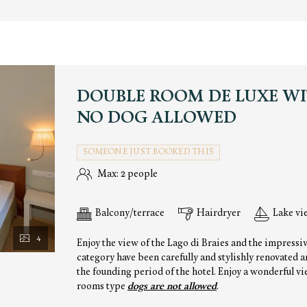
DOUBLE ROOM DE LUXE WI
NO DOG ALLOWED
SOMEONE JUST BOOKED THIS
Max: 2 people
Balcony/terrace
Hairdryer
Lake vi
4
Enjoy the view of the Lago di Braies and the impressi
category have been carefully and stylishly renovated 
the founding period of the hotel. Enjoy a wonderful vie
rooms type
dogs are not allowed
.