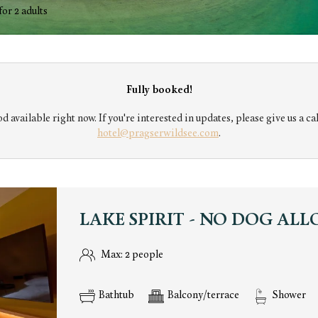
di Braies srl - Our available offer
for
2 adults
Fully booked!
d available right now. If you're interested in updates, please give us a cal
hotel@pragserwildsee.com
.
LAKE SPIRIT - NO DOG AL
Max: 2 people
Bathtub
Balcony/terrace
Shower