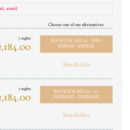
16, 2026
)
Choose one of our alternatives:
7 nights
BOOK FOR
AUG 30 - SEP 6
,184.00
SUNDAY - SUNDAY
Show all offers
7 nights
BOOK FOR
AUG 20 - 27
,184.00
THURSDAY - THURSDAY
Show all offers