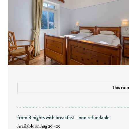
This room
from 3 nights with breakfast - non refundable
Available on Aug 20 - 25