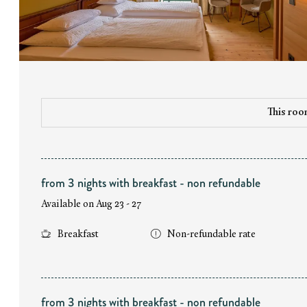
This room
from 3 nights with breakfast - non refundable
Available on Aug 23 - 27
Breakfast
Non-refundable rate
from 3 nights with breakfast - non refundable