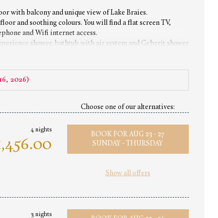
oor with balcony and unique view of Lake Braies.
loor and soothing colours. You will find a flat screen TV,
lephone and Wifi internet access.
experience shower, bathtub with air system and Geberit shower
16, 2026
)
Choose one of our alternatives:
4 nights
BOOK FOR
AUG 23 - 27
,456.00
SUNDAY - THURSDAY
Show all offers
3 nights