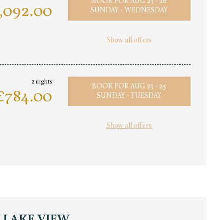
BOOK FOR
AUG 23 - 26
,092.00
SUNDAY - WEDNESDAY
Show all offers
2 nights
BOOK FOR
AUG 23 - 25
€784.00
SUNDAY - TUESDAY
Show all offers