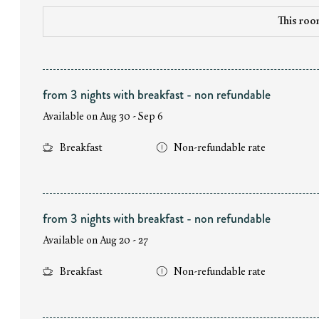
This room
from 3 nights with breakfast - non refundable
Available on Aug 30 - Sep 6
Breakfast
Non-refundable rate
from 3 nights with breakfast - non refundable
Available on Aug 20 - 27
Breakfast
Non-refundable rate