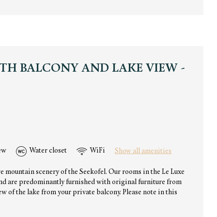
TH BALCONY AND LAKE VIEW -
ew
Water closet
WiFi
Show all amenities
ve mountain scenery of the Seekofel. Our rooms in the Le Luxe
and are predominantly furnished with original furniture from
w of the lake from your private balcony. Please note in this